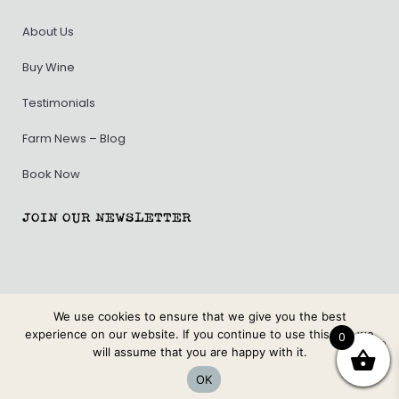
About Us
Buy Wine
Testimonials
Farm News – Blog
Book Now
JOIN OUR NEWSLETTER
We use cookies to ensure that we give you the best
PRIVACY POLICY
.
TERMS & CONDITIONS.
experience on our website. If you continue to use this site we
0
will assume that you are happy with it.
© BURNSIDE ORGANIC FARM. ALL RIGHTS RESERVED.
OK
WEB DESIGN BY MODERN MAVEN