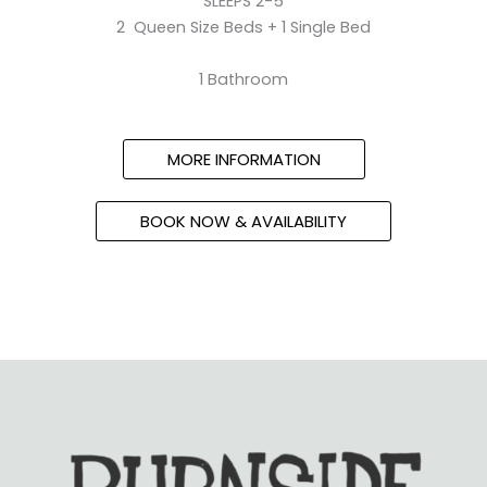
SLEEPS 2-5
2 Queen Size Beds + 1 Single Bed
1 Bathroom
MORE INFORMATION
BOOK NOW & AVAILABILITY