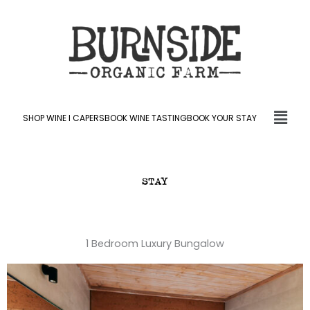
Skip
to
content
Fly
SHOP WINE l CAPERS
BOOK WINE TASTING
BOOK YOUR STAY
Me
STAY
1 Bedroom Luxury Bungalow