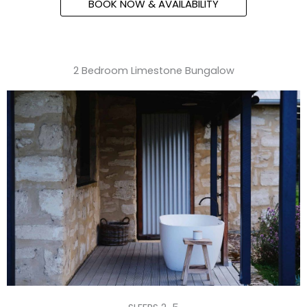
BOOK NOW & AVAILABILITY
2 Bedroom Limestone Bungalow