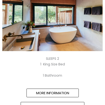
SLEEPS 2
1 King Size Bed
1 Bathroom
MORE INFORMATION