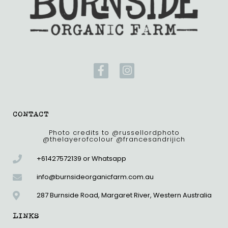
F
I
a
n
c
s
e
t
b
a
CONTACT
o
g
o
r
Photo credits to @russellordphoto
@thelayerofcolour @francesandrijich
k
a
-
m
+61427572139 or Whatsapp
f
info@burnsideorganicfarm.com.au
287 Burnside Road, Margaret River, Western Australia
LINKS