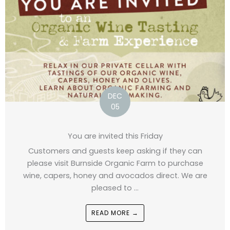
DEC
05
You are invited this Friday
Customers and guests keep asking if they can
please visit Burnside Organic Farm to purchase
wine, capers, honey and avocados direct. We are
pleased to ...
READ MORE →