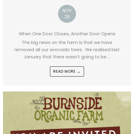
NOV
29
When One Door Closes, Another Door Opens
The big news on the farm is that we have
removed all our avocado trees. We realised last
January that there wasn’t going to be ...
READ MORE →