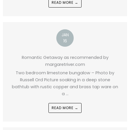
READ MORE →
JAN
16
Romantic Getaway as recommended by
margaretriver.com
Two bedroom limestone bungalow – Photo by
Russell Ord Picture soaking in a deep stone
bathtub with rustic copper and brass tap ware on
a ...
READ MORE →