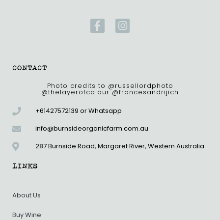
F
I
a
n
c
s
e
t
b
a
CONTACT
o
g
o
r
Photo credits to @russellordphoto
@thelayerofcolour @francesandrijich
k
a
-
m
+61427572139 or Whatsapp
f
info@burnsideorganicfarm.com.au
287 Burnside Road, Margaret River, Western Australia
LINKS
About Us
Buy Wine