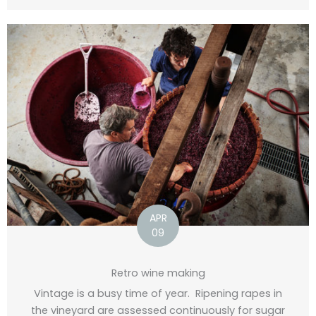
APR
09
Retro wine making
Vintage is a busy time of year. Ripening rapes in
the vineyard are assessed continuously for sugar