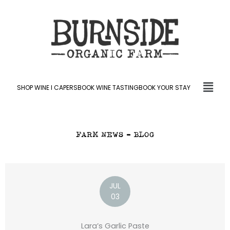
Skip
to
content
Fly
SHOP WINE l CAPERS
BOOK WINE TASTING
BOOK YOUR STAY
Me
FARM NEWS – BLOG
JUL
03
Lara’s Garlic Paste