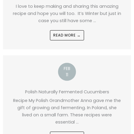
I love to keep making and sharing this amazing
recipe and hope you will too. It’s Winter but just in
case you still have some ...
READ MORE →
FEB
11
Polish Naturally Fermented Cucumbers
Recipe My Polish Grandmother Anna gave me the
gift of growing and fermenting. In Poland, she
lived on a small farm. These recipes were
essential ...