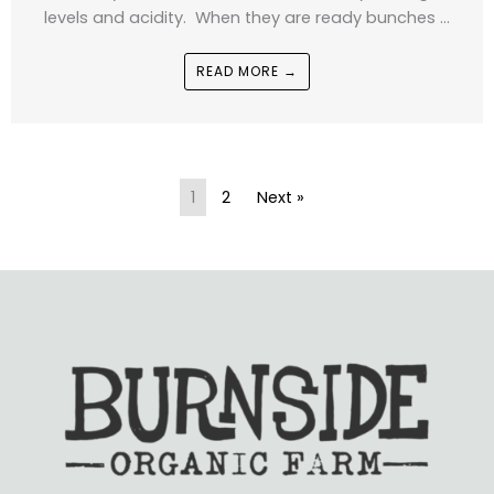
levels and acidity. When they are ready bunches ...
READ MORE →
1
2
Next »