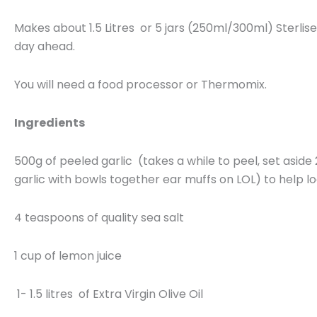
Makes about 1.5 Litres or 5 jars (250ml/300ml) Sterlise
day ahead.
You will need a food processor or Thermomix.
Ingredients
500g of peeled garlic (takes a while to peel, set aside
garlic with bowls together ear muffs on LOL) to help l
4 teaspoons of quality sea salt
1 cup of lemon juice
1- 1.5 litres of Extra Virgin Olive Oil