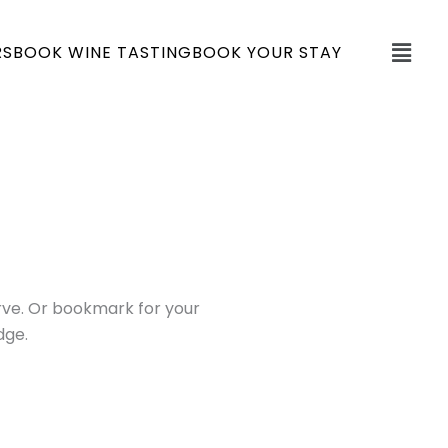
Fly
RS
BOOK WINE TASTING
BOOK YOUR STAY
Me
serve. Or bookmark for your
dge.