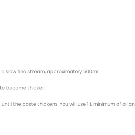
in a slow fine stream, approximately 500ml.
ste become thicker.
, until the paste thickens. You will use 1 L minimum of oil