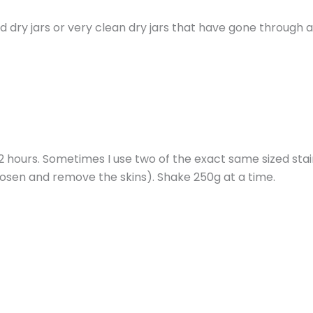
d dry jars or very clean dry jars that have gone through 
 2 hours. Sometimes I use two of the exact same sized stai
oosen and remove the skins). Shake 250g at a time.