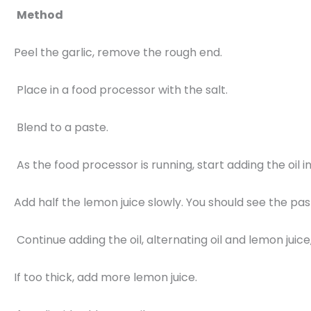
Method
Peel the garlic, remove the rough end.
Place in a food processor with the salt.
Blend to a paste.
As the food processor is running, start adding the oil 
Add half the lemon juice slowly. You should see the pa
Continue adding the oil, alternating oil and lemon juice
If too thick, add more lemon juice.