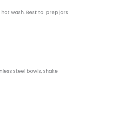
a hot wash. Best to prep jars
nless steel bowls, shake