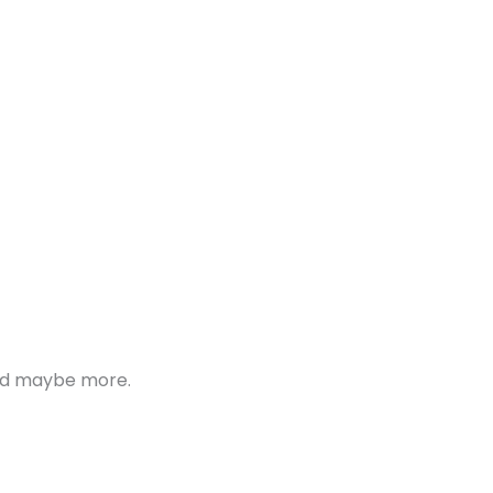
 and maybe more.