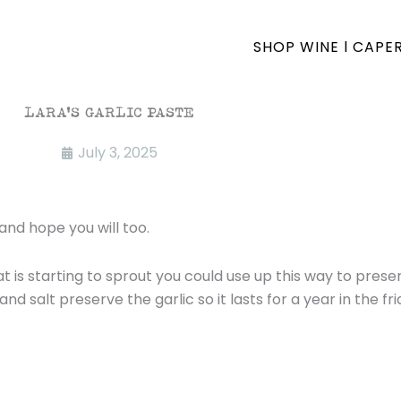
SHOP WINE l CAPE
LARA’S GARLIC PASTE
July 3, 2025
and hope you will too.
that is starting to sprout you could use up this way to pre
nd salt preserve the garlic so it lasts for a year in the fri