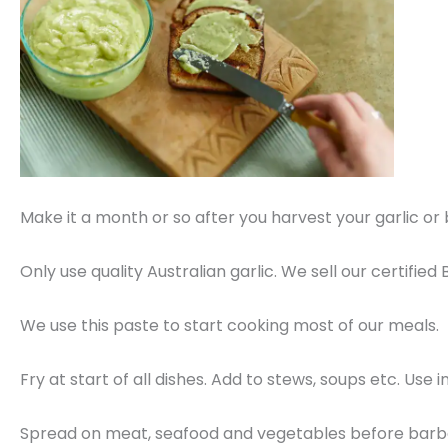
Make it a month or so after you harvest your garlic or be
Only use quality Australian garlic. We sell our certifi
We use this paste to start cooking most of our meals.
Fry at start of all dishes. Add to stews, soups etc. Use
Spread on meat, seafood and vegetables before barb