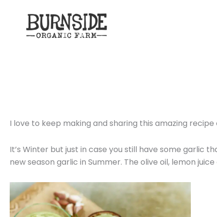
Skip
to
content
I love to keep making and sharing this amazing recipe 
It’s Winter but just in case you still have some garlic 
new season garlic in Summer. The olive oil, lemon juice a