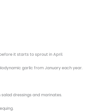
fore it starts to sprout in April.
ed Biodynamic garlic from January each year.
 in salad dressings and marinates.
equing.