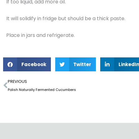
If too liquid, add more oil.
It will solidify in fridge but should be a thick paste.
Place in jars and refrigerate.
Facebook
Twitter
LinkedI
Prev
PREVIOUS
Polish Naturally Fermented Cucumbers